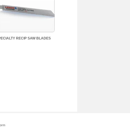
PECIALTY RECIP SAW BLADES
Form