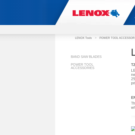
LENOX Tools
>
POWER TOOL ACCESSOR
BAND SAW BLADES
POWER TOOL
T
ACCESSORIES
LE
ne
25
pr
E
Th
wh