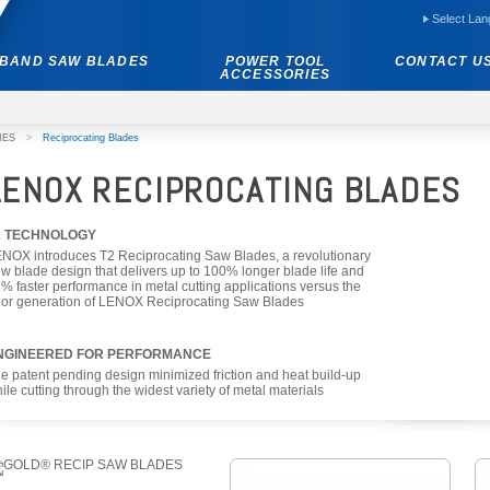
Select La
BAND SAW BLADES
POWER TOOL
CONTACT U
ACCESSORIES
IES
>
Reciprocating Blades
LENOX RECIPROCATING BLADES
2 TECHNOLOGY
NOX introduces T2 Reciprocating Saw Blades, a revolutionary
w blade design that delivers up to 100% longer blade life and
% faster performance in metal cutting applications versus the
ior generation of LENOX Reciprocating Saw Blades
NGINEERED FOR PERFORMANCE
e patent pending design minimized friction and heat build-up
ile cutting through the widest variety of metal materials