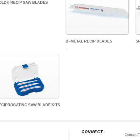
OLD® RECIP SAW BLADES
BI-METAL RECIP BLADES
S
.
ECIPROCATING SAW BLADE KITS
CONNECT
Contact 
s