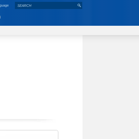
nguage
S