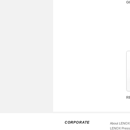
G
R
CORPORATE
About LENOX
LENOX Pres