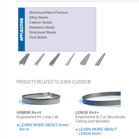
Aluminum/Non-Ferrous
Alloy Steels
Carbon Steels
Stainless Steels
Structural Steels
Tool Steels
PRODUCTS RELATED TO LENOX CLASSIC®
ARMOR Rx+®
LENOX Rx®+
Engineered for Long Life
Engineered to Cut Structurals,
Tubing and Bundles
LEARN MORE ABOUT Armor
Rx+®
LEARN MORE ABOUT
LENOX Rx®+