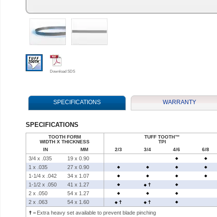
Download SDS
SPECIFICATIONS
WARRANTY
SPECIFICATIONS
TOOTH FORM
TUFF TOOTH
™
WIDTH X THICKNESS
TPI
IN
MM
2/3
3/4
4/6
6/8
3/4 x .035
19 x 0.90
1 x .035
27 x 0.90
1-1/4 x .042
34 x 1.07
1-1/2 x .050
41 x 1.27
2 x .050
54 x 1.27
2 x .063
54 x 1.60
=
Extra heavy set available to prevent blade pinching