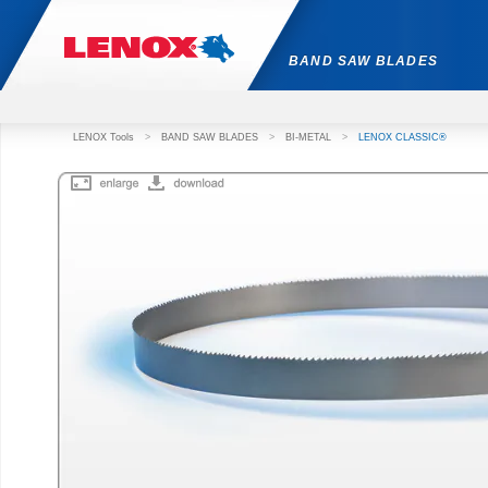
BAND SAW BLADES
LENOX Tools
>
BAND SAW BLADES
>
BI-METAL
>
LENOX CLASSIC®