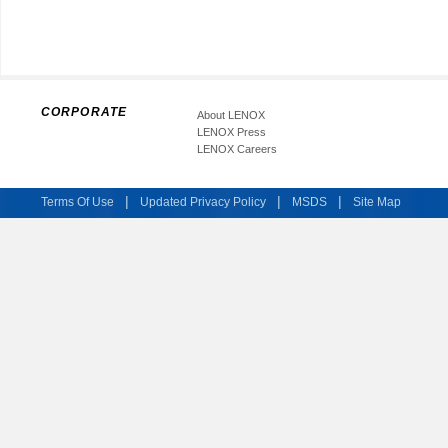
CORPORATE
About LENOX
LENOX Press
LENOX Careers
|
|
|
Terms Of Use
Updated Privacy Policy
MSDS
Site Map