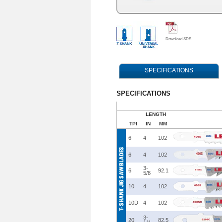
Download SDS
SPECIFICATIONS
SPECIFICATIONS
LENGTH
TPI
IN
MM
6
4
102
6
4
102
3-
6
92.1
5/8
10
4
102
10D
4
102
3-
20
82.5