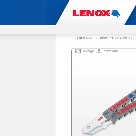
LENOX Tools
>
POWER TOOL ACCESSOR