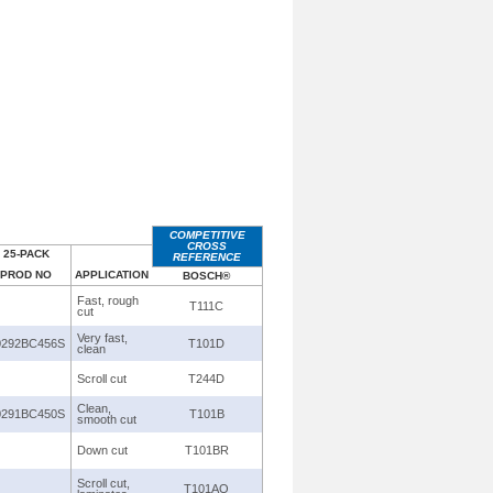
COMPETITIVE
CROSS
25-PACK
REFERENCE
PROD NO
APPLICATION
BOSCH®
Fast, rough
T111C
cut
Very fast,
0292BC456S
T101D
clean
Scroll cut
T244D
Clean,
0291BC450S
T101B
smooth cut
Down cut
T101BR
Scroll cut,
T101AO