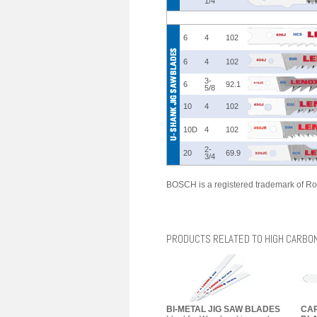
1/4
6
4
102
6
4
102
3-
6
92.1
5/8
10
4
102
10D
4
102
2-
20
69.9
3/4
BOSCH is a registered trademark of Ro
PRODUCTS RELATED TO HIGH CARBON
BI-METAL JIG SAW BLADES
CAR