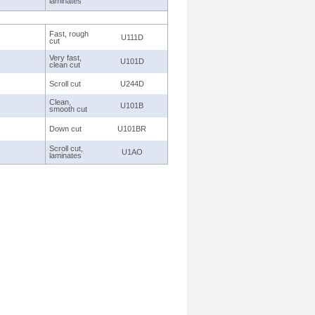
laminates
Fast, rough
U111D
cut
Very fast,
U101D
clean cut
Scroll cut
U244D
Clean,
U101B
smooth cut
Down cut
U101BR
Scroll cut,
U1AO
laminates