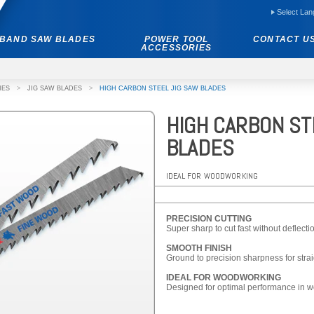
Select La
BAND SAW BLADES
POWER TOOL
CONTACT U
ACCESSORIES
IES
>
JIG SAW BLADES
>
HIGH CARBON STEEL JIG SAW BLADES
HIGH CARBON ST
BLADES
IDEAL FOR WOODWORKING
PRECISION CUTTING
Super sharp to cut fast without deflecti
SMOOTH FINISH
Ground to precision sharpness for strai
IDEAL FOR WOODWORKING
Designed for optimal performance in w