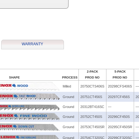
WARRANTY
2-PACK
5-PACK
SHAPE
PROCESS
PROD NO
PROD NO
Milled
20750CTS406S
20298CFS406S
—
Ground
20751CT456S
20297CF456S
2
Ground
20312BT416SC
—
—
Ground
20752CT450S
20296CF450S
2
Ground
20753CT450SR
20295CF450SR
—
Ground
20754CT320SC
20299CF320SC
—