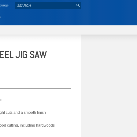
nguage
S
EEL JIG SAW
on
ght cuts and a smooth finish
ood cutting, including hardwoods