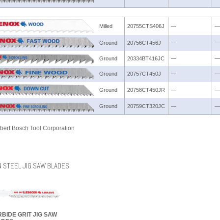
Milled
20755CTS406J
—
—
Ground
20756CT456J
—
—
Ground
20334BT416JC
—
—
Ground
20757CT450J
—
—
Ground
20758CT450JR
—
—
Ground
20759CT320JC
—
—
bert Bosch Tool Corporation
 STEEL JIG SAW BLADES
BIDE GRIT JIG SAW