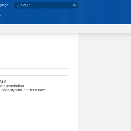
nguage
S
IALS
sier penetration
 capacity with less feed force