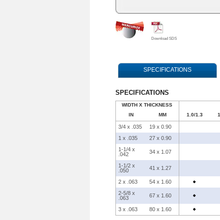
Download SDS
SPECIFICATIONS
SPECIFICATIONS
WIDTH X THICKNESS
IN
MM
1.0/1.3
1
3/4 x .035
19 x 0.90
1 x .035
27 x 0.90
1-1/4 x
34 x 1.07
.042
1-1/2 x
41 x 1.27
.050
2 x .063
54 x 1.60
2-5/8 x
67 x 1.60
.063
3 x .063
80 x 1.60