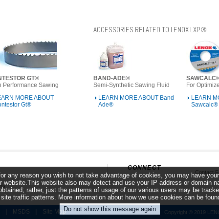
ACCESSORIES RELATED TO LENOX LXP®
NTESTOR GT®
BAND-ADE®
SAWCALC
h Performance Sawing
Semi-Synthetic Sawing Fluid
For Optimize
EARN MORE ABOUT
LEARN MORE ABOUT Band-
LEARN M
ntestor Gt®
Ade®
Sawcalc®
CONNECT
Contact 
f for any reason you wish to not take advantage of cookies, you may have your
s
 website.This website also may detect and use your IP address or domain name
rs
obtained; rather, just the patterns of usage of our various users may be trac
r site traffic patterns. More information about how we use cookies can be fou
|
|
MSDS
Site Map
Copyright © 2019 LENOX