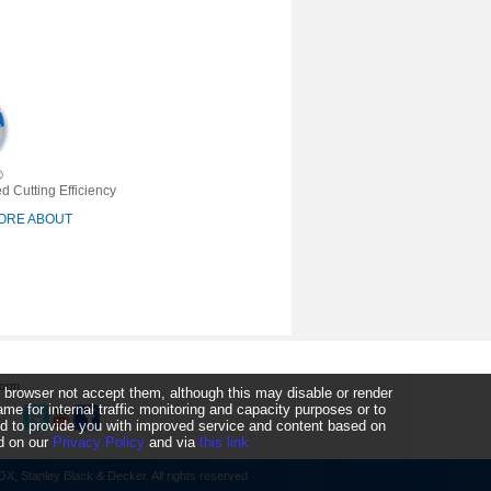
®
d Cutting Efficiency
ORE ABOUT
Form
 browser not accept them, although this may disable or render
 for internal traffic monitoring and capacity purposes or to
ked to provide you with improved service and content based on
nd on our
Privacy Policy
and via
this link
, Stanley Black & Decker. All rights reserved