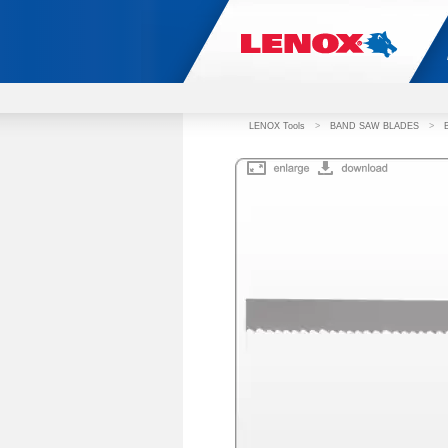
LENOX Tools
>
BAND SAW BLADES
>