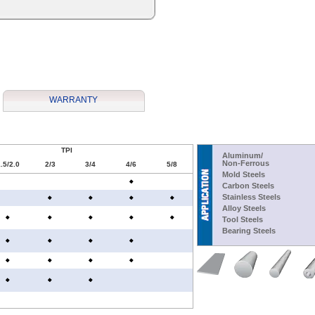
WARRANTY
TPI
Aluminum/
Non-Ferrous
.5/2.0
2/3
3/4
4/6
5/8
Mold Steels
Carbon Steels
Stainless Steels
Alloy Steels
Tool Steels
Bearing Steels