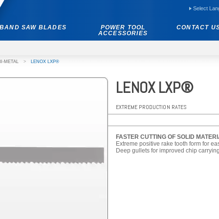
Select La
BAND SAW BLADES
POWER TOOL
CONTACT U
ACCESSORIES
BI-METAL
>
LENOX LXP®
LENOX LXP®
EXTREME PRODUCTION RATES
FASTER CUTTING OF SOLID MATER
Extreme positive rake tooth form for ea
Deep gullets for improved chip carrying